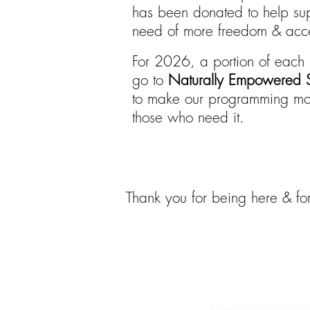
has been donated to help sup
need of more freedom & acces
For 2026, a portion of each 
go to
Naturally Empowered S
to make our programming mor
those who need it.
Thank you for being here & for
Abo
Enter your informat