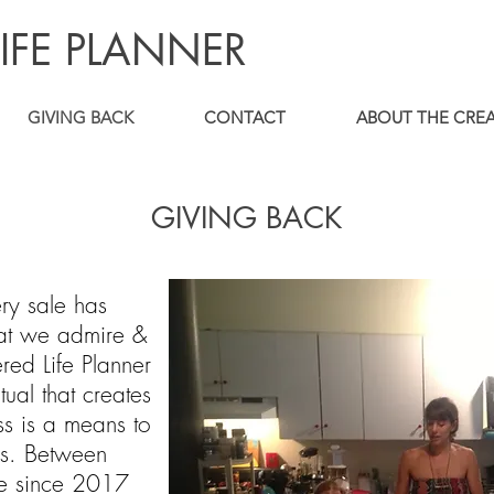
IFE PLANNER
GIVING BACK
CONTACT
ABOUT THE CRE
GIVING BACK
ry sale has
that we admire &
ed Life Planner
tual that creates
s is a means to
es. Between
le since 2017