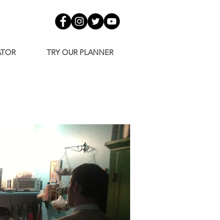
ATOR
TRY OUR PLANNER