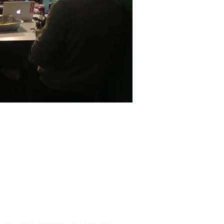
esale
p you work smarter, not harder!