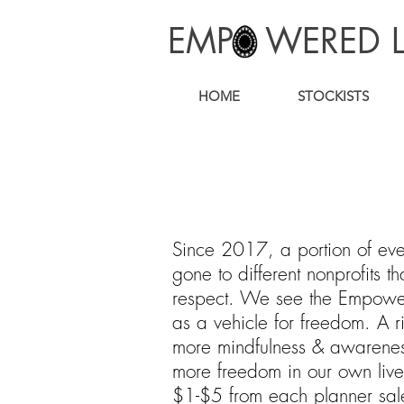
EMP WERED L
HOME
STOCKISTS
Since 2017, a portion of eve
gone to different nonprofits 
respect. We see the Empower
as a vehicle for freedom. A ri
more mindfulness & awarenes
more freedom in our own liv
$1-$5 from each planner sa