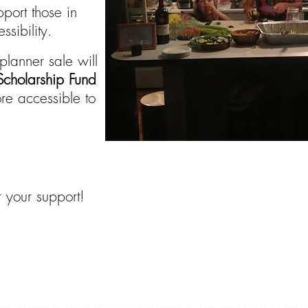
port those in
sibility.
planner sale will
cholarship Fund
e accessible to
 your support!
ut The Creator
Events|Coaching|Retreats
Whol
NEWSLETTER SIGN UP
ion above to receive info about events, tips and tools to hel